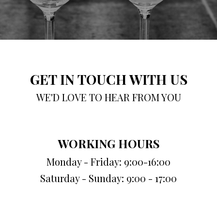
GET IN TOUCH WITH US
WE'D LOVE TO HEAR FROM YOU
WORKING HOURS
Monday - Friday: 9:00-16:00
Saturday - Sunday: 9:00 - 17:00