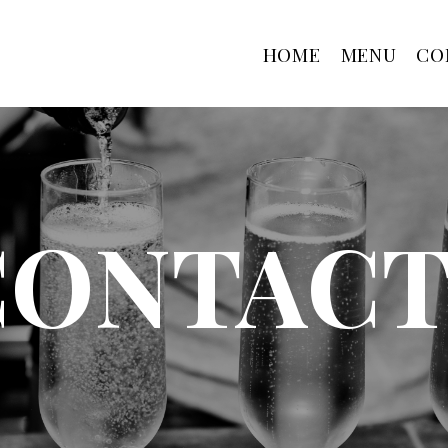
HOME
MENU
CO
CONTACT