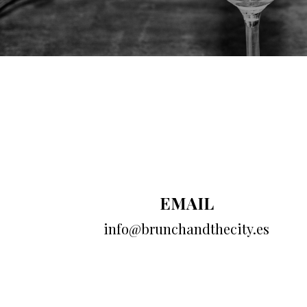
EMAIL
info@brunchandthecity.es