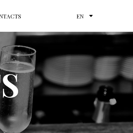
NTACTS
EN
S