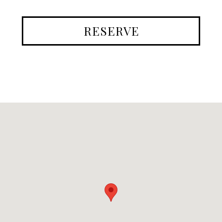
RESERVE