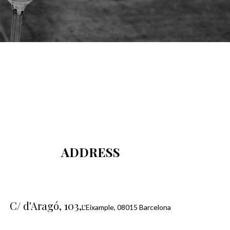
ADDRESS
C/ d'Aragó, 103,
L'Eixample, 08015 Barcelona